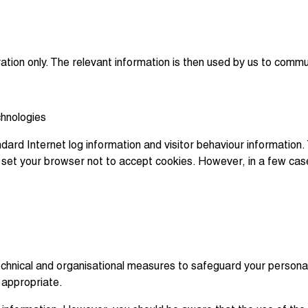
ration only. The relevant information is then used by us to commu
chnologies
dard Internet log information and visitor behaviour information. 
an set your browser not to accept cookies. However, in a few ca
chnical and organisational measures to safeguard your personal i
 appropriate.