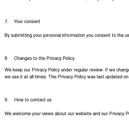
7. Your consent
By submitting your personal information you consent to the use 
8. Changes to the Privacy Policy
We keep our Privacy Policy under regular review. If we chang
we use it at all times. This Privacy Policy was last updated 
9. How to contact us
We welcome your views about our website and our Privacy Pol