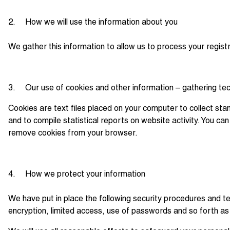
2. How we will use the information about you
We gather this information to allow us to process your regist
3. Our use of cookies and other information – gathering te
Cookies are text files placed on your computer to collect stan
and to compile statistical reports on website activity. You c
remove cookies from your browser.
4. How we protect your information
We have put in place the following security procedures and te
encryption, limited access, use of passwords and so forth as