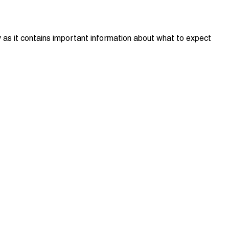
y as it contains important information about what to expect