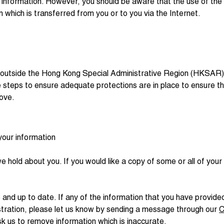
 information. However, you should be aware that the use of the I
n which is transferred from you or to you via the Internet.
 outside the Hong Kong Special Administrative Region (HKSAR) t
take steps to ensure adequate protections are in place to ensure t
bove.
your information
we hold about you. If you would like a copy of some or all of yo
 and up to date. If any of the information that you have provi
istration, please let us know by sending a message through our
C
sk us to remove information which is inaccurate.