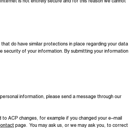
nternet is not entirely secure and for this reason we cannot
hat do have similar protections in place regarding your data
he security of your information. By submitting your information
ur personal information, please send a message through our
ded to ACP changes, for example if you changed your e–mail
ontact
page. You may ask us, or we may ask you, to correct