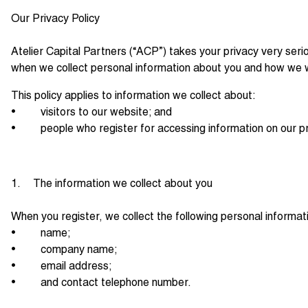
Our Privacy Policy
Atelier Capital Partners (“ACP”) takes your privacy very seri
when we collect personal information about you and how we wi
This policy applies to information we collect about:
• visitors to our website; and
• people who register for accessing information on our pr
1. The information we collect about you
When you register, we collect the following personal informat
• name;
• company name;
• email address;
• and contact telephone number.