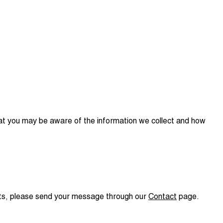
that you may be aware of the information we collect and how
nts, please send your message through our
Contact
page.