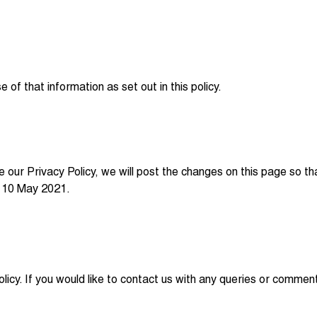
of that information as set out in this policy.
e our Privacy Policy, we will post the changes on this page so 
on 10 May 2021.
icy. If you would like to contact us with any queries or comme