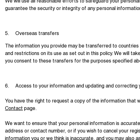
We will use all reasonable efforts to safeguard your personal
guarantee the security or integrity of any personal informatio
5. Overseas transfers
The information you provide may be transferred to countries
and restrictions on its use as set out in this policy. We will 
you consent to these transfers for the purposes specified a
6. Access to your information and updating and correcting 
You have the right to request a copy of the information that 
Contact
page.
We want to ensure that your personal information is accurate
address or contact number, or if you wish to cancel your reg
information you or we think is inaccurate, and you may also a