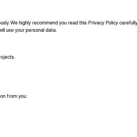
ously. We highly recommend you read this Privacy Policy carefull
ll use your personal data.
ojects.
ion from you: