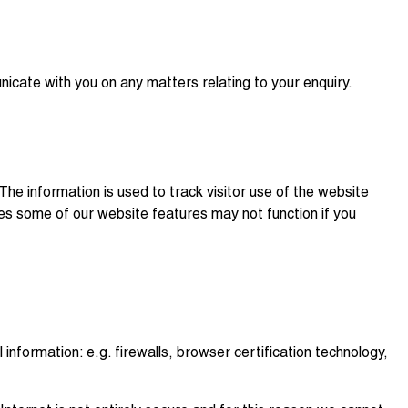
nicate with you on any matters relating to your enquiry.
The information is used to track visitor use of the website
ses some of our website features may not function if you
nformation: e.g. firewalls, browser certification technology,