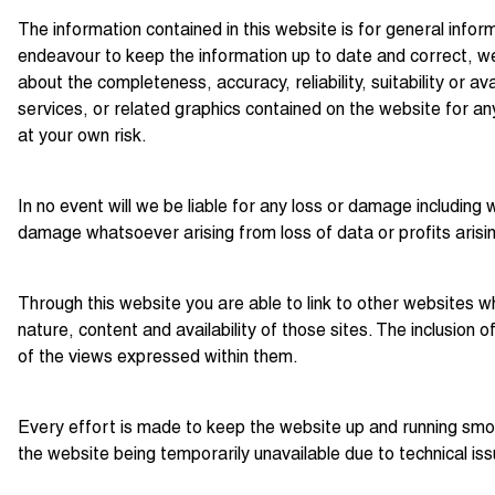
The information contained in this website is for general info
endeavour to keep the information up to date and correct, we
about the completeness, accuracy, reliability, suitability or av
services, or related graphics contained on the website for any
at your own risk.
In no event will we be liable for any loss or damage including 
damage whatsoever arising from loss of data or profits arising
Through this website you are able to link to other websites w
nature, content and availability of those sites. The inclusio
of the views expressed within them.
Every effort is made to keep the website up and running smoot
the website being temporarily unavailable due to technical is